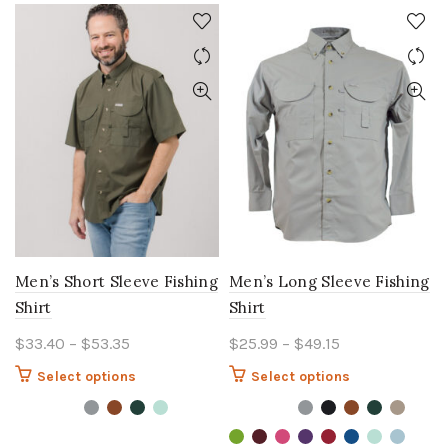
Men’s Short Sleeve Fishing
Men’s Long Sleeve Fishing
Shirt
Shirt
Price
Price
$
33.40
–
$
53.35
$
25.99
–
$
49.15
range:
range:
This
This
Select options
Select options
$33.40
$25.99
product
product
through
through
has
has
$53.35
multiple
$49.15
multiple