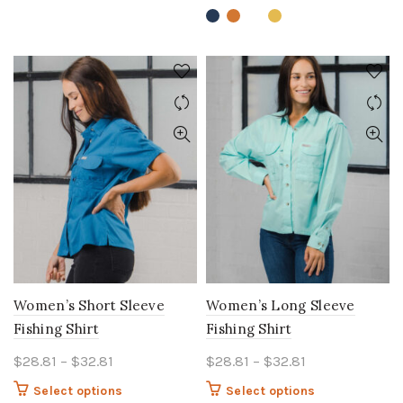
variants.
variants.
The
The
options
options
may
may
be
be
chosen
chosen
on
on
the
the
product
product
page
page
Women’s Short Sleeve
Women’s Long Sleeve
Fishing Shirt
Fishing Shirt
Price
Price
$
28.81
–
$
32.81
$
28.81
–
$
32.81
range:
range:
This
This
Select options
Select options