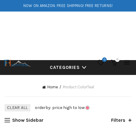
NOW ON AMAZON. FREE SHIPPING! FREE RETURNS!
0
0
CATEGORIES
Home
Product Color
Teal
CLEAR ALL
orderby: price high to low
Show Sidebar
Filters