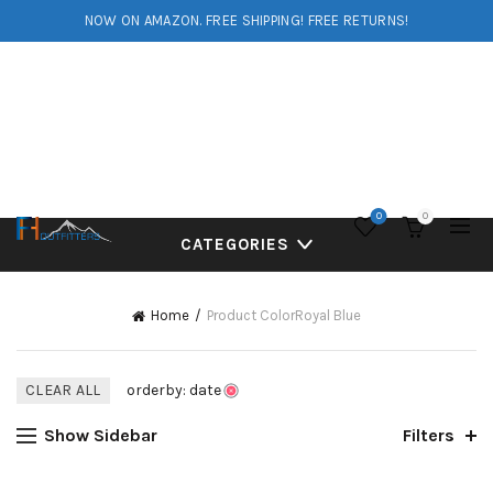
NOW ON AMAZON. FREE SHIPPING! FREE RETURNS!
0
0
CATEGORIES
Home
Product Color
Royal Blue
CLEAR ALL
orderby: date
Show Sidebar
Filters