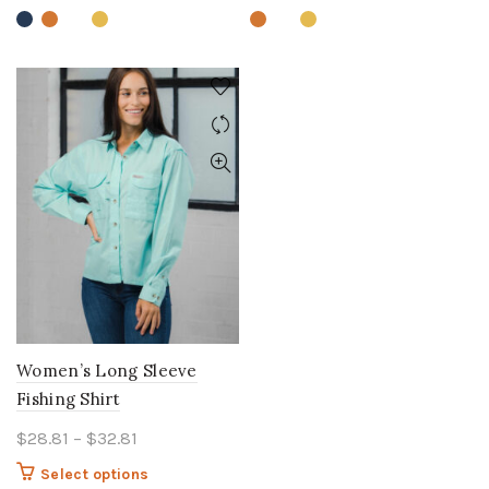
variants.
variants.
The
The
options
options
may
may
be
be
chosen
chosen
on
on
the
the
product
product
page
page
Women’s Long Sleeve
Fishing Shirt
Price
$
28.81
–
$
32.81
range:
This
Select options