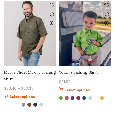
Men’s Short Sleeve Fishing
Youth’s Fishing Shirt
Shirt
$
21.99
Price
$
33.40
–
$
53.35
This
Select options
range:
product
This
Select options
$33.40
has
product
multiple
through
has
variants.
$53.35
multiple