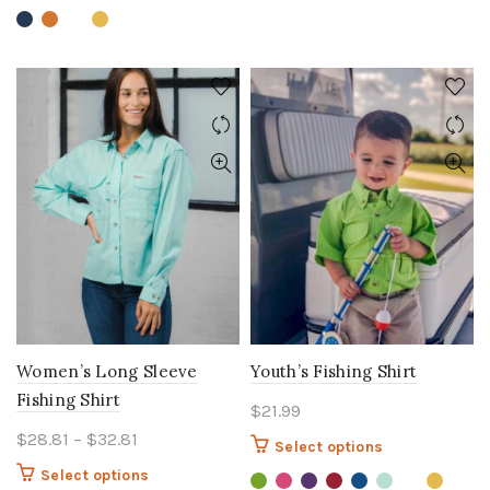
variants.
variants.
The
The
options
options
may
may
be
be
chosen
chosen
on
on
the
the
product
product
page
page
Women’s Long Sleeve
Youth’s Fishing Shirt
Fishing Shirt
$
21.99
Price
$
28.81
–
$
32.81
This
Select options
range:
product
This
Select options