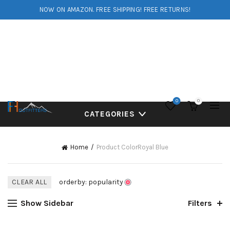
NOW ON AMAZON. FREE SHIPPING! FREE RETURNS!
0
0
CATEGORIES
Home
Product Color
Royal Blue
CLEAR ALL
orderby: popularity
Show Sidebar
Filters