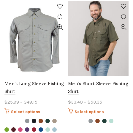
Men’s Long Sleeve Fishing
Men’s Short Sleeve Fishing
Shirt
Shirt
Price
Price
$
25.99
–
$
49.15
$
33.40
–
$
53.35
range:
range:
This
This
Select options
Select options
$25.99
$33.40
product
product
through
through
has
has
$49.15
multiple
$53.35
multiple